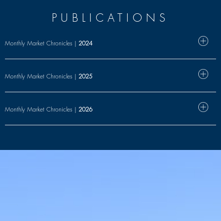
PUBLICATIONS
Monthly Market Chronicles |
2024
Monthly Market Chronicles |
2025
Monthly Market Chronicles |
2026