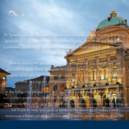
FR
EN
ES
IT
At Serenis, we are pleased to share our comprehensive monthly financial
analysis. This document is the fruit of the rigorous work of our investment
committee, combining our collective expertise and in-depth understanding
of the markets.
After a one-month exclusivity period reserved for our clients, we are
pleased to make these analyses available to everyone. This approach
enables us to offer an exclusive service to our clients, while at the same
time sharing our perspectives with a wider audience.
In the following pages, you will discover our analysis of the past month,
our current positioning, and our thoughts on future trends. Our ambition is
to provide you with concise, clear and informative content. In this way,
we hope to help you gain a better understanding of today's and
tomorrow's financial environment, explained in simple terms to stimulate
your thinking about the current and future financial environment.